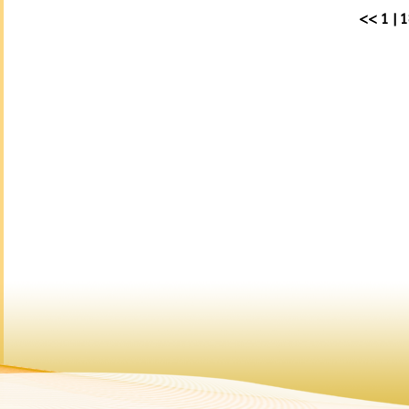
<<
1
|
1